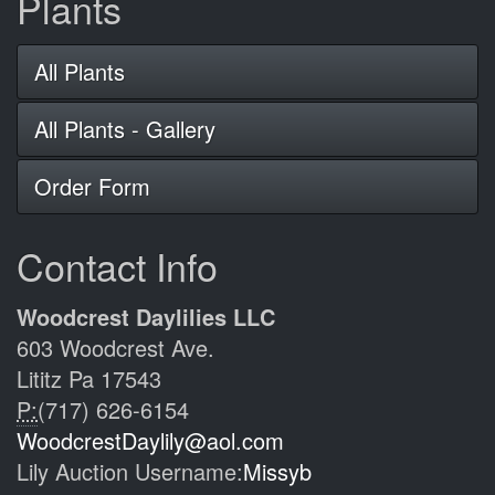
Plants
All Plants
All Plants - Gallery
Order Form
Contact Info
Woodcrest Daylilies LLC
603 Woodcrest Ave.
Lititz Pa 17543
P:
(717) 626-6154
WoodcrestDaylily@aol.com
Lily Auction Username:
Missyb