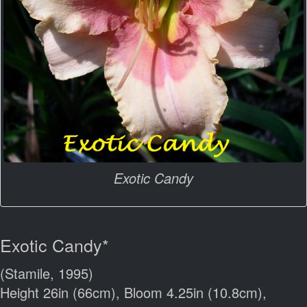
Exotic Candy
Exotic Candy*
(Stamile, 1995)
Height 26in (66cm), Bloom 4.25in (10.8cm),