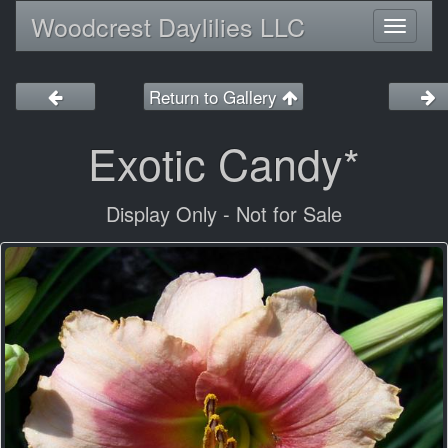
Woodcrest Daylilies LLC
Toggl
naviga
Return to Gallery
Exotic Candy*
Display Only - Not for Sale