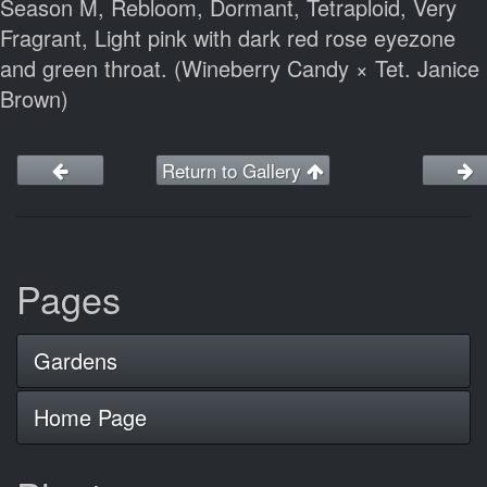
Season M, Rebloom, Dormant, Tetraploid, Very
Fragrant, Light pink with dark red rose eyezone
and green throat. (Wineberry Candy × Tet. Janice
Brown)
Return to Gallery
Pages
Gardens
Home Page