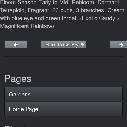
Bloom Season Early to Mid, Rebloom, Dormant,
Tetraploid, Fragrant, 20 buds, 3 branches, Cream
with blue eye and green throat. (Exotic Candy ×
Magnificent Rainbow)
Return to Gallery
Pages
Gardens
Home Page