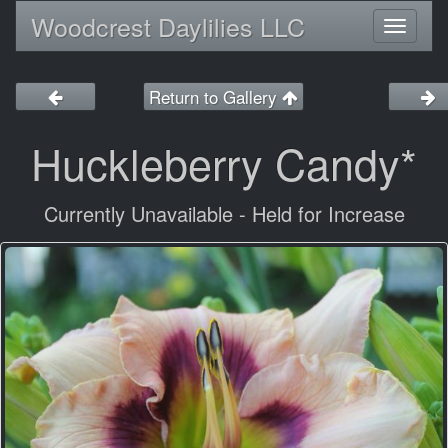
Woodcrest Daylilies LLC
Toggl
naviga
Return to Gallery
Huckleberry Candy*
Currently Unavailable - Held for Increase