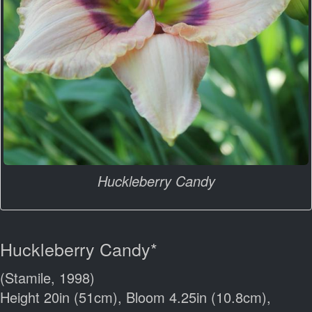
Huckleberry Candy
Huckleberry Candy*
(Stamile, 1998)
Height 20in (51cm), Bloom 4.25in (10.8cm),