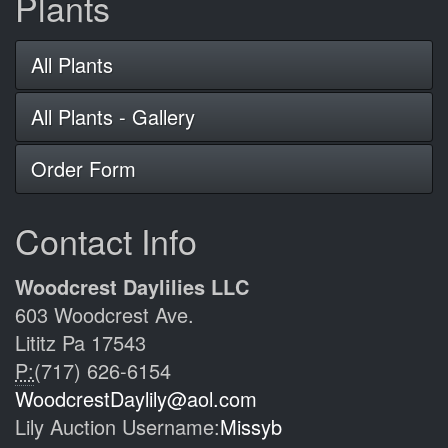
Plants
All Plants
All Plants - Gallery
Order Form
Contact Info
Woodcrest Daylilies LLC
603 Woodcrest Ave.
Lititz Pa 17543
P:
(717) 626-6154
WoodcrestDaylily@aol.com
Lily Auction Username:
Missyb