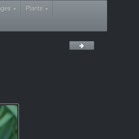
ages
Plants