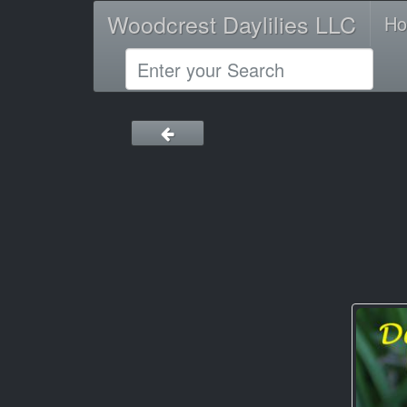
Woodcrest Daylilies LLC
H