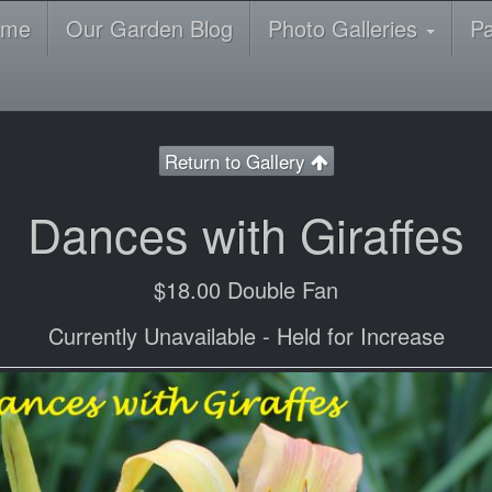
ome
Our Garden Blog
Photo Galleries
P
Return to Gallery
Dances with Giraffes
$18.00 Double Fan
Currently Unavailable - Held for Increase