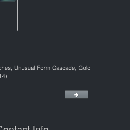
anches, Unusual Form Cascade, Gold
14)
Contact Info