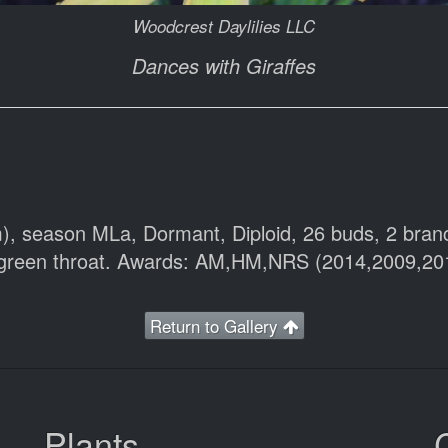
Woodcrest Daylilies LLC
Dances with Giraffes
cm), season MLa, Dormant, Diploid, 26 buds, 2 br
e green throat. Awards: AM,HM,NRS (2014,2009,20
Return to Gallery
Plants