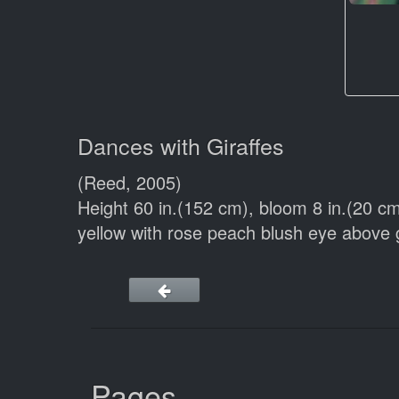
Dances with Giraffes
(Reed, 2005)
Height 60 in.(152 cm), bloom 8 in.(20 
yellow with rose peach blush eye abov
Pages