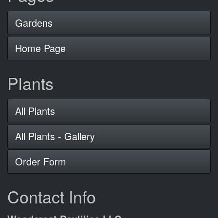
Gardens
Home Page
Plants
All Plants
All Plants - Gallery
Order Form
Contact Info