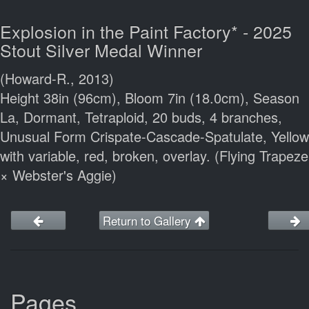
Explosion in the Paint Factory* - 2025
Stout Silver Medal Winner
(Howard-R., 2013)
Height 38in (96cm), Bloom 7in (18.0cm), Season
La, Dormant, Tetraploid, 20 buds, 4 branches,
Unusual Form Crispate-Cascade-Spatulate, Yellow
with variable, red, broken, overlay. (Flying Trapeze
× Webster's Aggie)
Return to Gallery
Pages