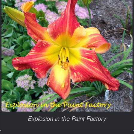
Explosion in the Paint Factory