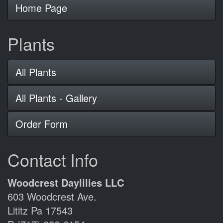
Home Page
Plants
All Plants
All Plants - Gallery
Order Form
Contact Info
Woodcrest Daylilies LLC
603 Woodcrest Ave.
Lititz Pa 17543