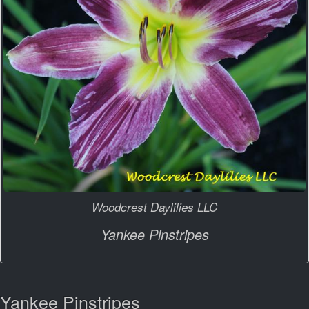
Woodcrest Daylilies LLC
Yankee Pinstripes
Yankee Pinstripes