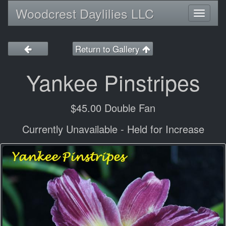
Woodcrest Daylilies LLC
Toggl
naviga
Return to Gallery
Yankee Pinstripes
$45.00 Double Fan
Currently Unavailable - Held for Increase