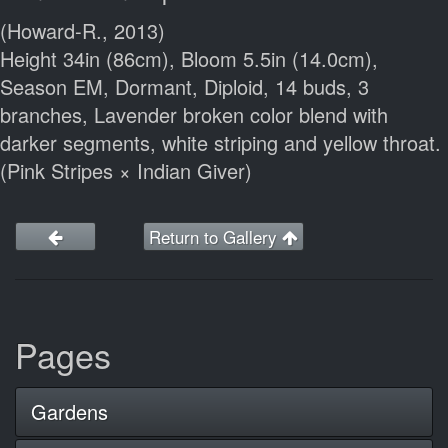
(Howard-R., 2013)
Height 34in (86cm), Bloom 5.5in (14.0cm),
Season EM, Dormant, Diploid, 14 buds, 3
branches, Lavender broken color blend with
darker segments, white striping and yellow throat.
(Pink Stripes × Indian Giver)
Return to Gallery
Pages
Gardens