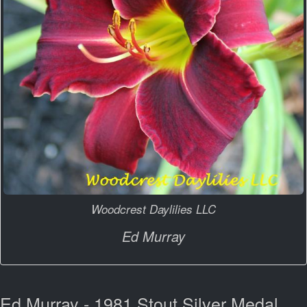
Woodcrest Daylilies LLC
Ed Murray
Ed Murray - 1981 Stout Silver Medal