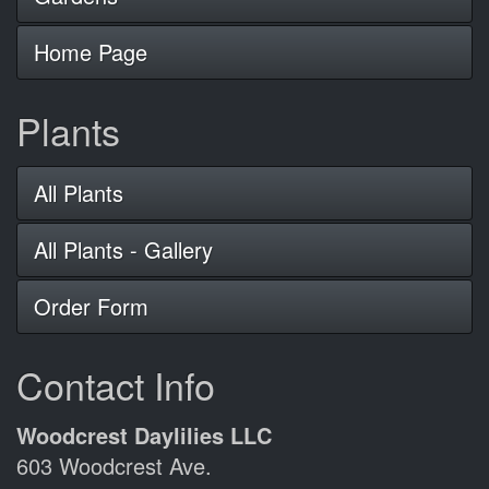
Home Page
Plants
All Plants
All Plants - Gallery
Order Form
Contact Info
Woodcrest Daylilies LLC
603 Woodcrest Ave.