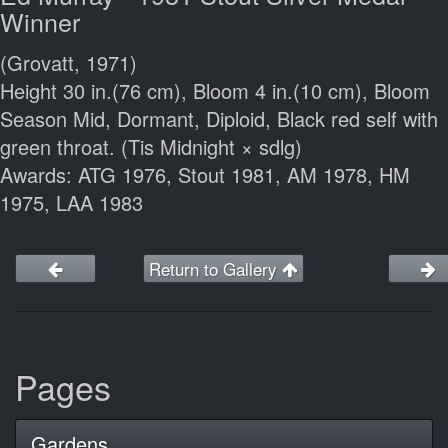
Winner
(Grovatt, 1971)
Height 30 in.(76 cm), Bloom 4 in.(10 cm), Bloom
Season Mid, Dormant, Diploid, Black red self with
green throat. (Tis Midnight × sdlg)
Awards: ATG 1976, Stout 1981, AM 1978, HM
1975, LAA 1983
Return to Gallery
Pages
Gardens