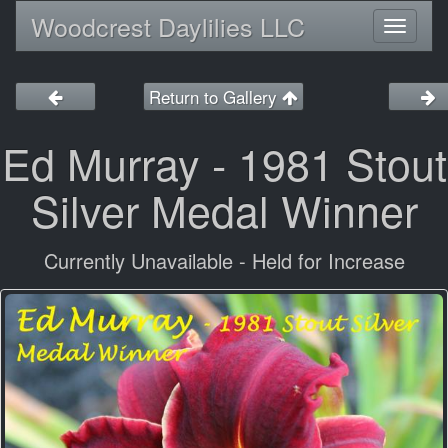
Woodcrest Daylilies LLC
Toggl
naviga
Return to Gallery
Ed Murray - 1981 Stout
Silver Medal Winner
Currently Unavailable - Held for Increase