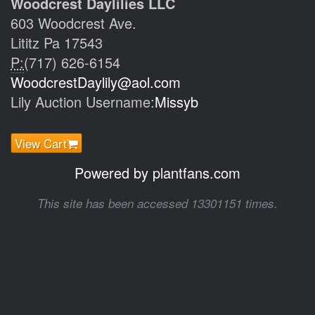
Woodcrest Daylilies LLC
603 Woodcrest Ave.
Lititz Pa 17543
P:
(717) 626-6154
WoodcrestDaylily@aol.com
Lily Auction Username:
Missyb
View Cart
Powered by plantfans.com
This site has been accessed 13301151 times.