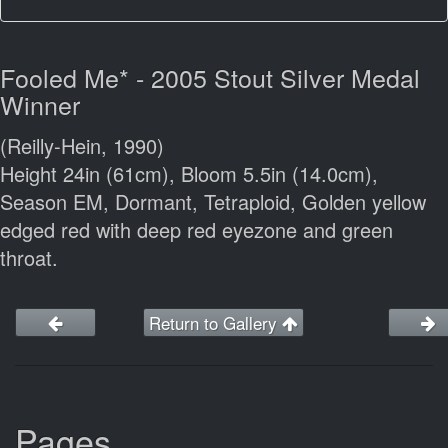
Fooled Me* - 2005 Stout Silver Medal
Winner
(Reilly-Hein, 1990)
Height 24in (61cm), Bloom 5.5in (14.0cm),
Season EM, Dormant, Tetraploid, Golden yellow
edged red with deep red eyezone and green
throat.
Return to Gallery
Pages