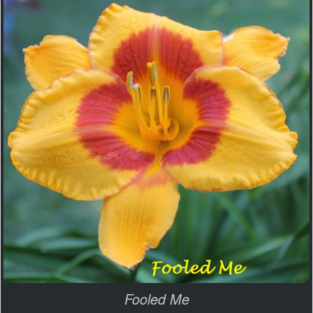
Fooled Me