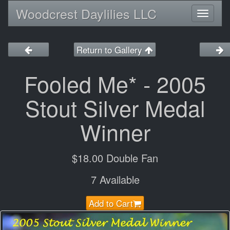
Woodcrest Daylilies LLC
Toggl
naviga
Return to Gallery
Fooled Me* - 2005
Stout Silver Medal
Winner
$18.00 Double Fan
7 Available
Add to Cart