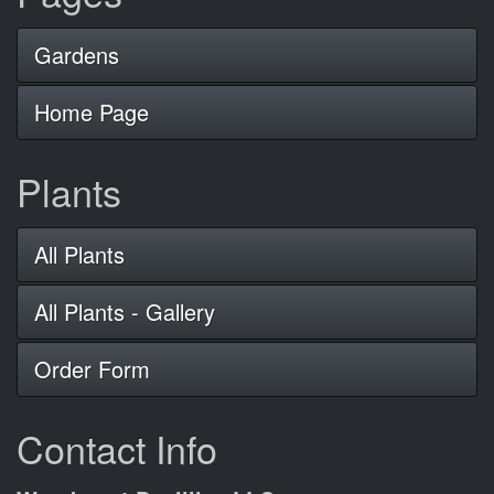
Gardens
Home Page
Plants
All Plants
All Plants - Gallery
Order Form
Contact Info