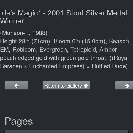
Ida's Magic* - 2001 Stout Silver Medal
Winner
(Munson-I., 1988)
Height 28in (71cm), Bloom 6in (15.0cm), Season
EM, Rebloom, Evergreen, Tetraploid, Amber
peach edged gold with green gold throat. ((Royal
Saracen × Enchanted Empress) × Ruffled Dude)
Return to Gallery
Pages