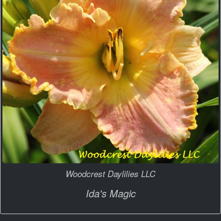
Woodcrest Daylilies LLC
Ida's Magic