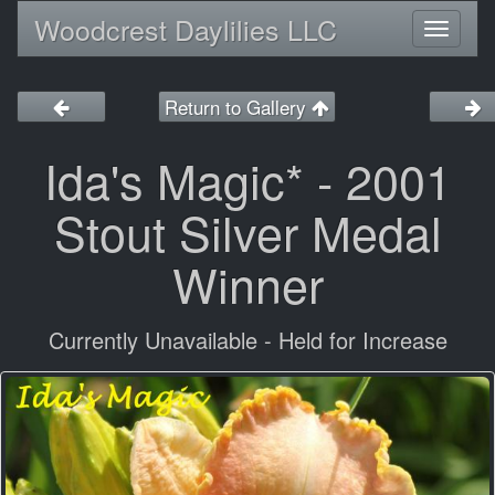
Woodcrest Daylilies LLC
Toggl
naviga
Return to Gallery
Ida's Magic* - 2001
Stout Silver Medal
Winner
Currently Unavailable - Held for Increase