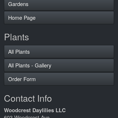
Gardens
Home Page
Plants
All Plants
All Plants - Gallery
Order Form
Contact Info
Woodcrest Daylilies LLC
603 Woodcrest Ave.