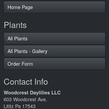
Home Page
Plants
All Plants
All Plants - Gallery
Order Form
Contact Info
Woodcrest Daylilies LLC
603 Woodcrest Ave.
Lititz Pa 17543