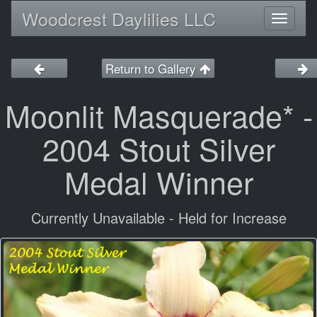
Woodcrest Daylilies LLC
Toggl
naviga
Return to Gallery
Moonlit Masquerade* -
2004 Stout Silver
Medal Winner
Currently Unavailable - Held for Increase