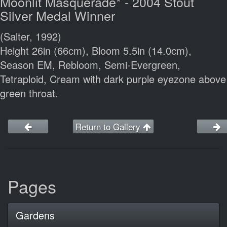
Moonlit Masquerade* - 2004 Stout
Silver Medal Winner
(Salter, 1992)
Height 26in (66cm), Bloom 5.5in (14.0cm),
Season EM, Rebloom, Semi-Evergreen,
Tetraploid, Cream with dark purple eyezone above
green throat.
Return to Gallery
Pages
Gardens