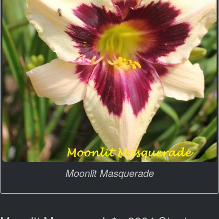
Moonlit Masquerade