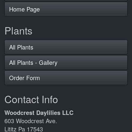
Home Page
Plants
All Plants
All Plants - Gallery
Order Form
Contact Info
Woodcrest Daylilies LLC
603 Woodcrest Ave.
Lititz Pa 17543