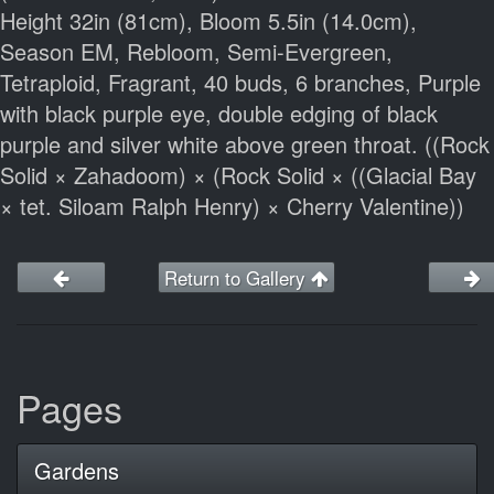
Height 32in (81cm), Bloom 5.5in (14.0cm),
Season EM, Rebloom, Semi-Evergreen,
Tetraploid, Fragrant, 40 buds, 6 branches, Purple
with black purple eye, double edging of black
purple and silver white above green throat. ((Rock
Solid × Zahadoom) × (Rock Solid × ((Glacial Bay
× tet. Siloam Ralph Henry) × Cherry Valentine))
Return to Gallery
Pages
Gardens