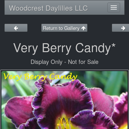
Woodcrest Daylilies LLC
Toggl
naviga
Return to Gallery
Very Berry Candy*
Display Only - Not for Sale