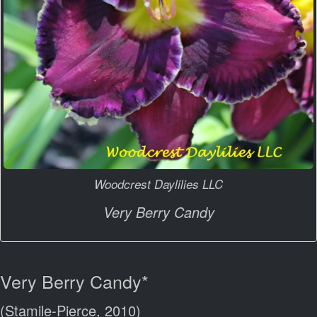
Woodcrest Daylilies LLC
Very Berry Candy
Very Berry Candy*
(Stamile-Pierce, 2010)