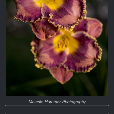
Melanie Hummer Photography