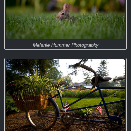
Melanie Hummer Photography