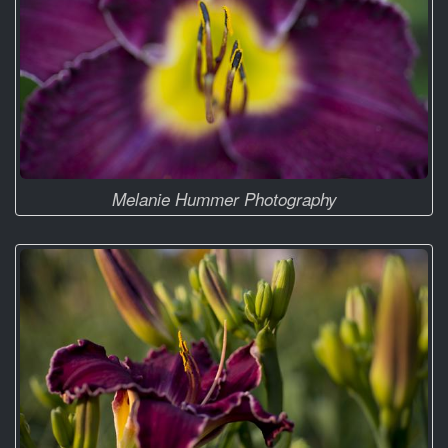
Melanie Hummer Photography