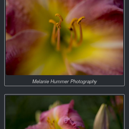
Melanie Hummer Photography