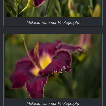
Melanie Hummer Photography
Melanie Hummer Photography