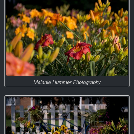
Melanie Hummer Photography