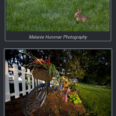
Melanie Hummer Photography