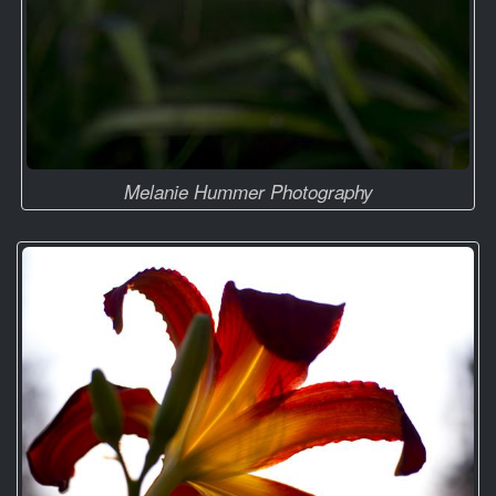
Melanie Hummer Photography