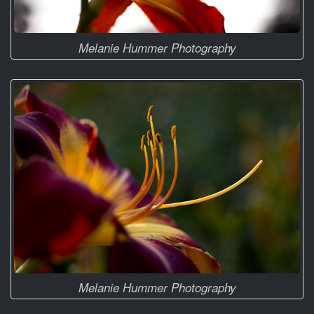
Melanie Hummer Photography
Melanie Hummer Photography