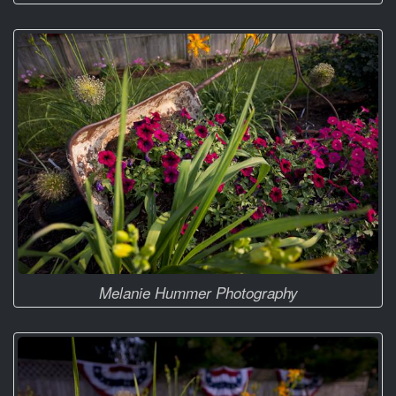
Melanie Hummer Photography