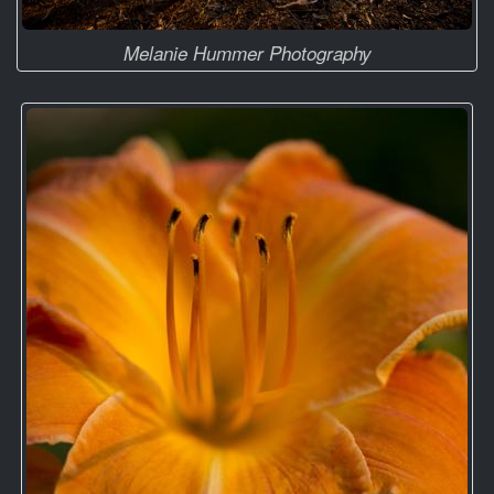
Melanie Hummer Photography