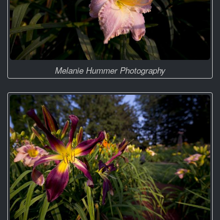
Melanie Hummer Photography