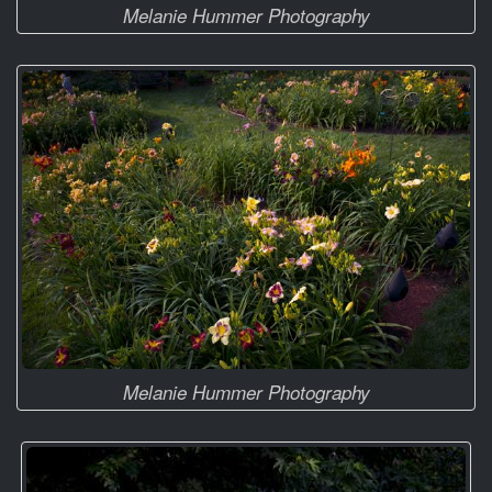
Melanie Hummer Photography
Melanie Hummer Photography