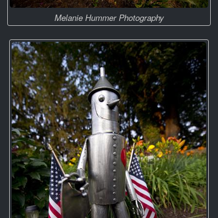
Melanie Hummer Photography