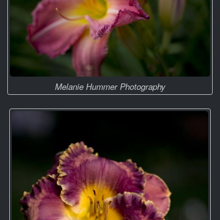
Melanie Hummer Photography