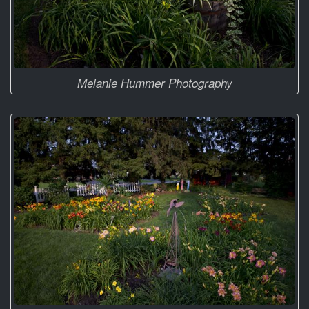
Melanie Hummer Photography