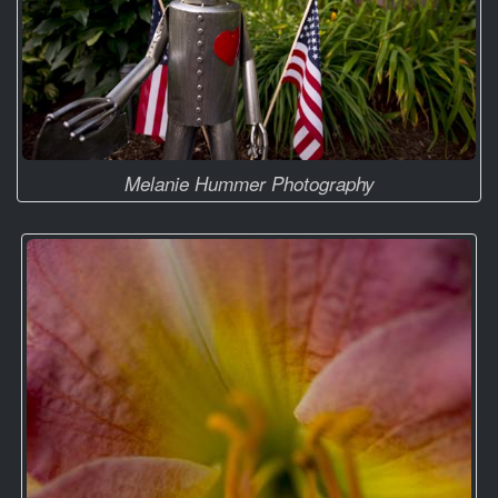
Melanie Hummer Photography