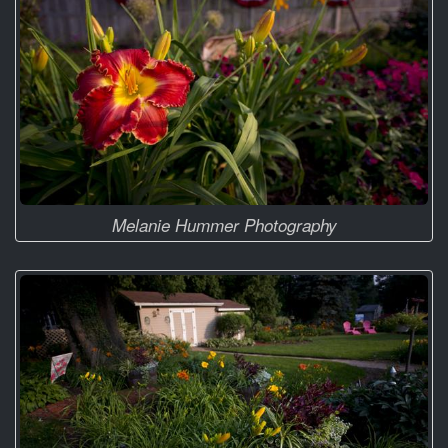
Melanie Hummer Photography