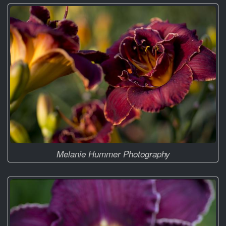
Melanie Hummer Photography