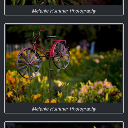
Melanie Hummer Photography
Melanie Hummer Photography