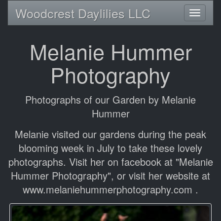
Woodcrest Daylilies LLC
Toggl
naviga
Melanie Hummer
Photography
Photographs of our Garden by Melanie
Hummer
Melanie visited our gardens during the peak
blooming week in July to take these lovely
photographs. Visit her on facebook at "Melanie
Hummer Photography", or visit her website at
www.melaniehummerphotography.com .