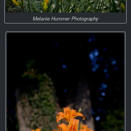
Melanie Hummer Photography