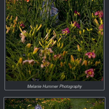
Melanie Hummer Photography