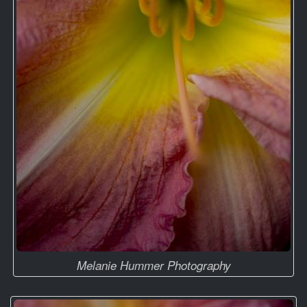
Melanie Hummer Photography