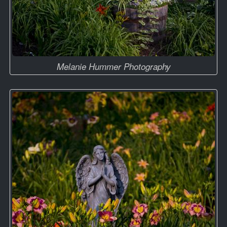
Melanie Hummer Photography