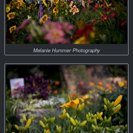
Melanie Hummer Photography