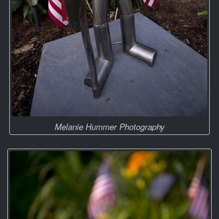
Melanie Hummer Photography