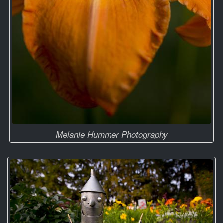
Melanie Hummer Photography