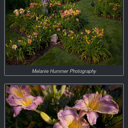
Melanie Hummer Photography