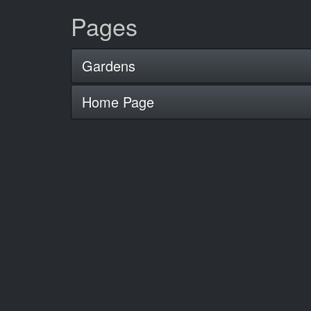
Pages
Gardens
Home Page