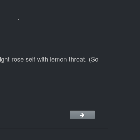
ht rose self with lemon throat. (So