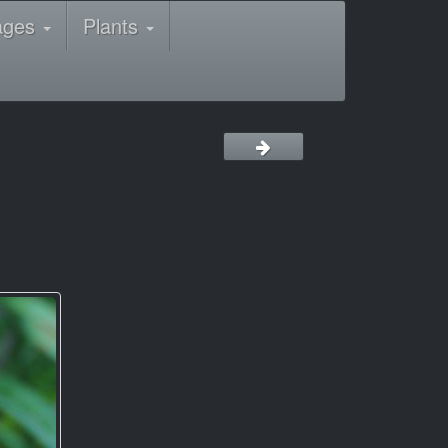
ages
Plants