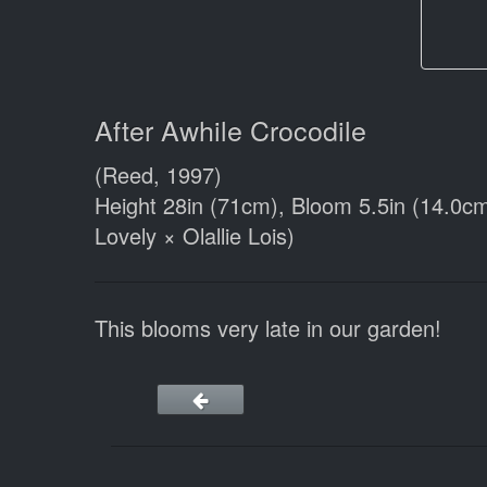
After Awhile Crocodile
(Reed, 1997)
Height 28in (71cm), Bloom 5.5in (14.0cm
Lovely × Olallie Lois)
This blooms very late in our garden!