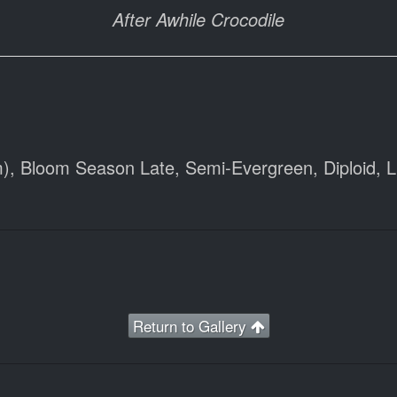
After Awhile Crocodile
), Bloom Season Late, Semi-Evergreen, Diploid, Lig
Return to Gallery