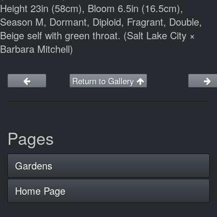
Height 23in (58cm), Bloom 6.5in (16.5cm),
Season M, Dormant, Diploid, Fragrant, Double,
Beige self with green throat. (Salt Lake City ×
Barbara Mitchell)
Return to Gallery
Pages
Gardens
Home Page