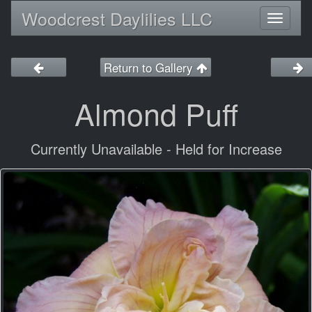
Woodcrest Daylilies LLC
Toggl
naviga
Return to Gallery
Almond Puff
Currently Unavailable - Held for Increase