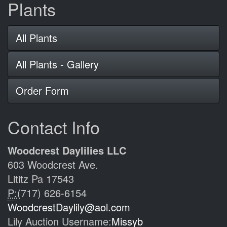
Plants
All Plants
All Plants - Gallery
Order Form
Contact Info
Woodcrest Daylilies LLC
603 Woodcrest Ave.
Lititz Pa 17543
P:
(717) 626-6154
WoodcrestDaylily@aol.com
Lily Auction Username:
Missyb