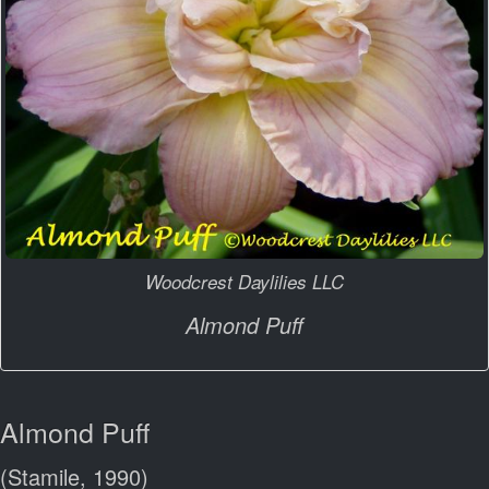
Woodcrest Daylilies LLC
Almond Puff
Almond Puff
(Stamile, 1990)