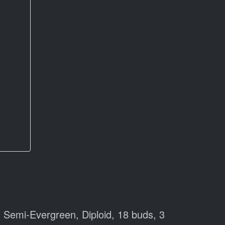
 Semi-Evergreen, Diploid, 18 buds, 3