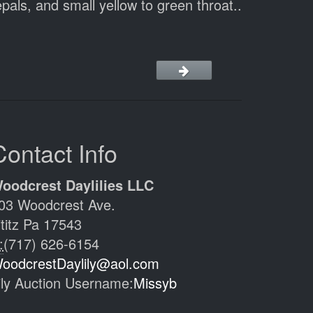
pals, and small yellow to green throat..
Contact Info
oodcrest Daylilies LLC
03 Woodcrest Ave.
ititz Pa 17543
:
(717) 626-6154
oodcrestDaylily@aol.com
ily Auction Username:
Missyb