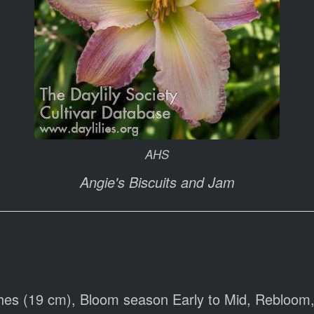
AHS
Angie's Biscuits and Jam
hes (19 cm), Bloom season Early to Mid, Rebloom,