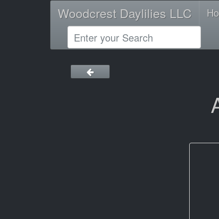
Woodcrest Daylilies LLC
H