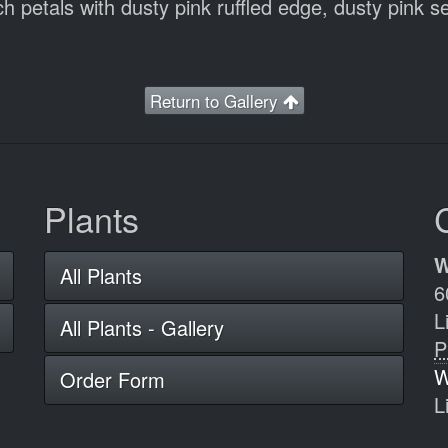
 petals with dusty pink ruffled edge, dusty pink se
Return to Gallery
Plants
W
All Plants
6
L
All Plants - Gallery
P
W
Order Form
L