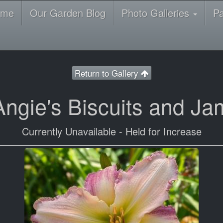
ome
Our Garden Blog
Photo Galleries
P
Return to Gallery
Angie's Biscuits and Ja
Currently Unavailable - Held for Increase