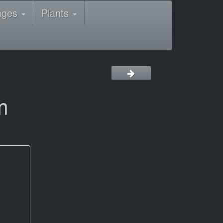
ages
Plants
m