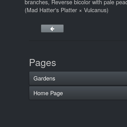
branches, Reverse bicolor with pale peach
(Mad Hatter's Platter × Vulcanus)
Pages
Gardens
Home Page