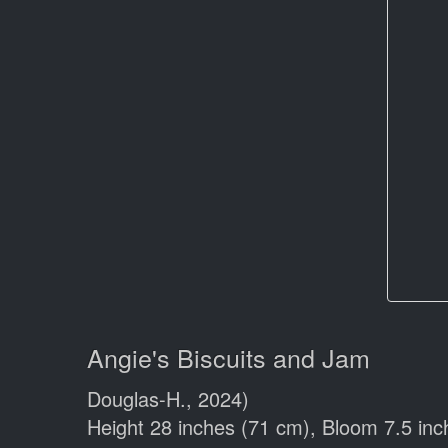
Angie's Biscuits and Jam
Douglas-H., 2024)
Height 28 inches (71 cm), Bloom 7.5 inc