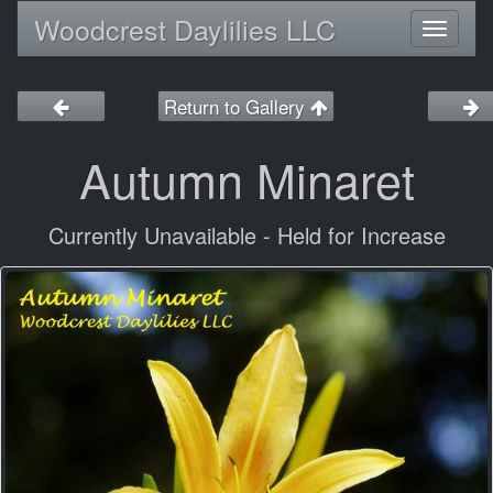
Woodcrest Daylilies LLC
Toggl
naviga
Return to Gallery
Autumn Minaret
Currently Unavailable - Held for Increase