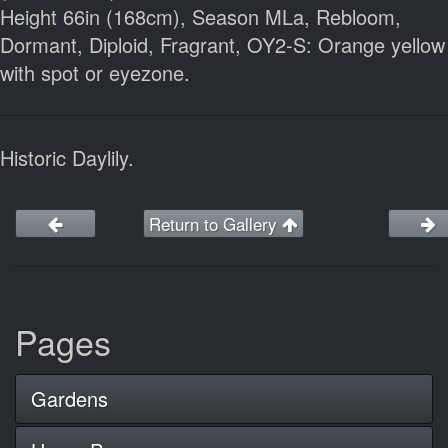
Height 66in (168cm), Season MLa, Rebloom,
Dormant, Diploid, Fragrant, OY2-S: Orange yellow
with spot or eyezone.
Historic Daylily.
Return to Gallery
Pages
Gardens