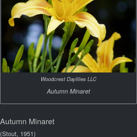
Woodcrest Daylilies LLC
Autumn Minaret
Autumn Minaret
(Stout, 1951)