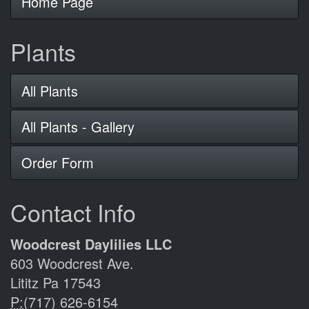
Home Page
Plants
All Plants
All Plants - Gallery
Order Form
Contact Info
Woodcrest Daylilies LLC
603 Woodcrest Ave.
Lititz Pa 17543
P:
(717) 626-6154