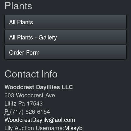
Plants
All Plants
All Plants - Gallery
Order Form
Contact Info
Woodcrest Daylilies LLC
603 Woodcrest Ave.
Lititz Pa 17543
P:
(717) 626-6154
WoodcrestDaylily@aol.com
Lily Auction Username:
Missyb