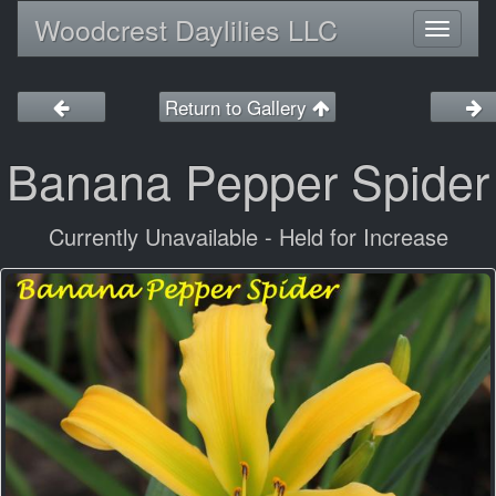
Woodcrest Daylilies LLC
Toggl
naviga
Return to Gallery
Banana Pepper Spider
Currently Unavailable - Held for Increase