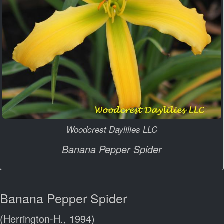
Woodcrest Daylilies LLC
Banana Pepper Spider
Banana Pepper Spider
(Herrington-H., 1994)