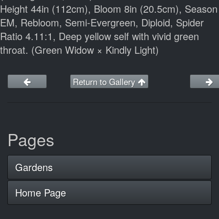
Height 44in (112cm), Bloom 8in (20.5cm), Season
EM, Rebloom, Semi-Evergreen, Diploid, Spider
Ratio 4.11:1, Deep yellow self with vivid green
throat. (Green Widow × Kindly Light)
Return to Gallery
Pages
Gardens
Home Page