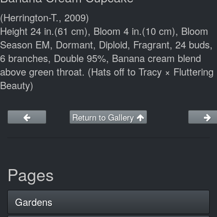
(Herrington-T., 2009)
Height 24 in.(61 cm), Bloom 4 in.(10 cm), Bloom
Season EM, Dormant, Diploid, Fragrant, 24 buds,
6 branches, Double 95%, Banana cream blend
above green throat. (Hats off to Tracy × Fluttering
Beauty)
Return to Gallery
Pages
Gardens