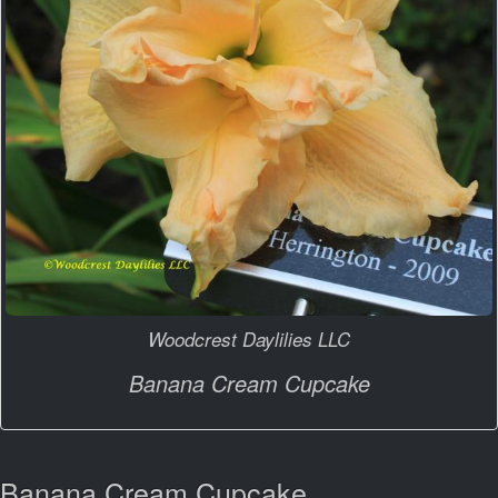
Woodcrest Daylilies LLC
Banana Cream Cupcake
Banana Cream Cupcake