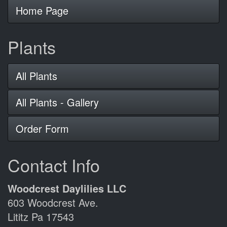
Home Page
Plants
All Plants
All Plants - Gallery
Order Form
Contact Info
Woodcrest Daylilies LLC
603 Woodcrest Ave.
Lititz Pa 17543