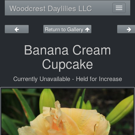
Woodcrest Daylilies LLC
Toggl
naviga
Return to Gallery
Banana Cream
Cupcake
Currently Unavailable - Held for Increase