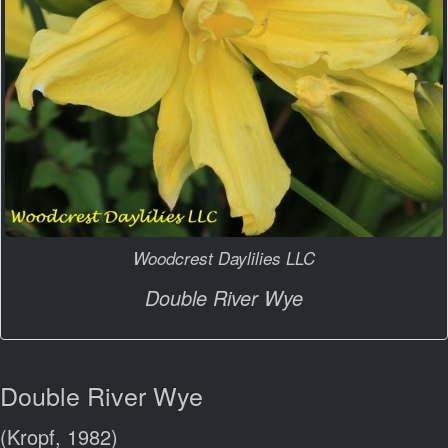
Woodcrest Daylilies LLC
Double River Wye
Double River Wye
(Kropf, 1982)