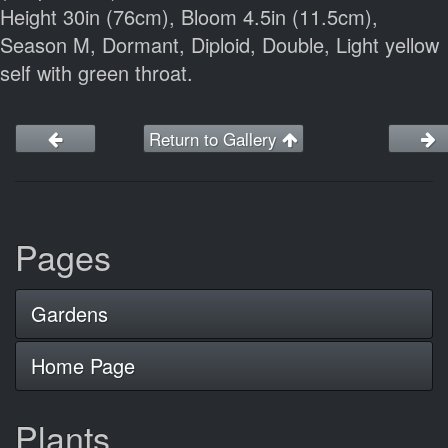
Height 30in (76cm), Bloom 4.5in (11.5cm),
Season M, Dormant, Diploid, Double, Light yellow
self with green throat.
Return to Gallery
Pages
Gardens
Home Page
Plants