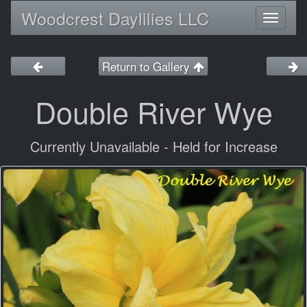
Woodcrest Daylilies LLC
Toggl
naviga
Return to Gallery
Double River Wye
Currently Unavailable - Held for Increase