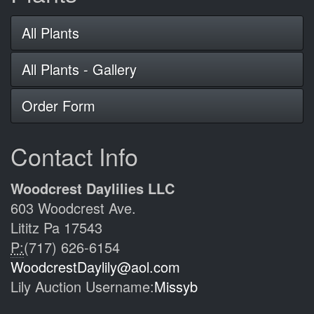
All Plants
All Plants - Gallery
Order Form
Contact Info
Woodcrest Daylilies LLC
603 Woodcrest Ave.
Lititz Pa 17543
P:
(717) 626-6154
WoodcrestDaylily@aol.com
Lily Auction Username:
Missyb