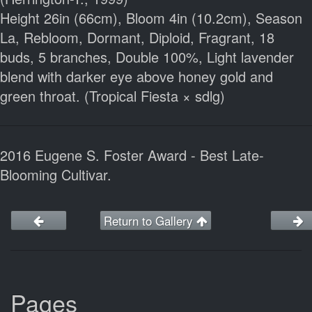
Height 26in (66cm), Bloom 4in (10.2cm), Season
La, Rebloom, Dormant, Diploid, Fragrant, 18
buds, 5 branches, Double 100%, Light lavender
blend with darker eye above honey gold and
green throat. (Tropical Fiesta × sdlg)
2016 Eugene S. Foster Award - Best Late-
Blooming Cultivar.
Return to Gallery
Pages