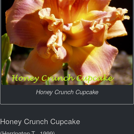
Honey Crunch Cupcake
Honey Crunch Cupcake
(Herrington-T., 1999)