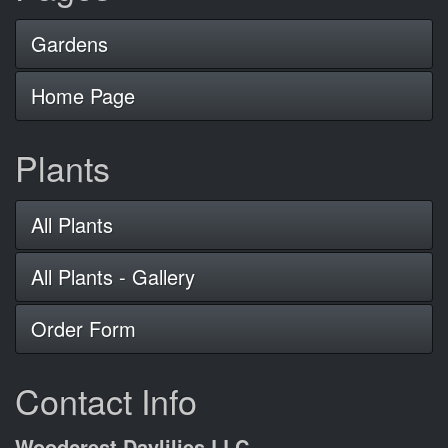
Gardens
Home Page
Plants
All Plants
All Plants - Gallery
Order Form
Contact Info
Woodcrest Daylilies LLC