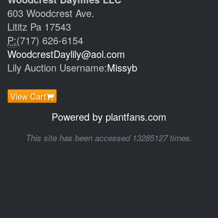
603 Woodcrest Ave.
Lititz Pa 17543
P:
(717) 626-6154
WoodcrestDaylily@aol.com
Lily Auction Username:
Missyb
View Cart
Powered by plantfans.com
This site has been accessed 13285127 times.