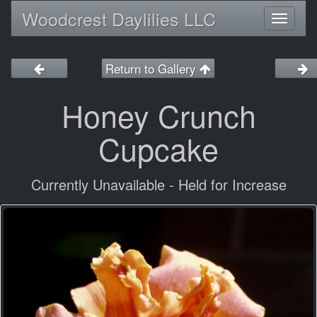
Woodcrest Daylilies LLC
Toggl
naviga
Return to Gallery
Honey Crunch
Cupcake
Currently Unavailable - Held for Increase