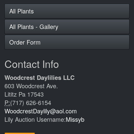
All Plants
All Plants - Gallery
Order Form
Contact Info
Woodcrest Daylilies LLC
603 Woodcrest Ave.
Lititz Pa 17543
P:
(717) 626-6154
WoodcrestDaylily@aol.com
Lily Auction Username:
Missyb