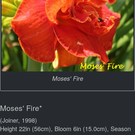
Moses' Fire
Moses' Fire*
(Joiner, 1998)
Height 22in (56cm), Bloom 6in (15.0cm), Season