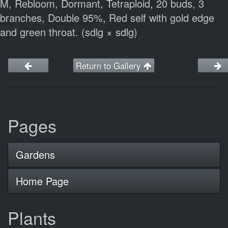
M, Rebloom, Dormant, Tetraploid, 20 buds, 3
branches, Double 95%, Red self with gold edge
and green throat. (sdlg × sdlg)
Return to Gallery
Pages
Gardens
Home Page
Plants