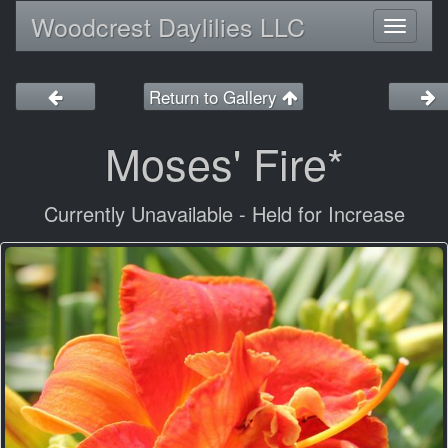
Woodcrest Daylilies LLC
Toggl
naviga
Return to Gallery
Moses' Fire*
Currently Unavailable - Held for Increase