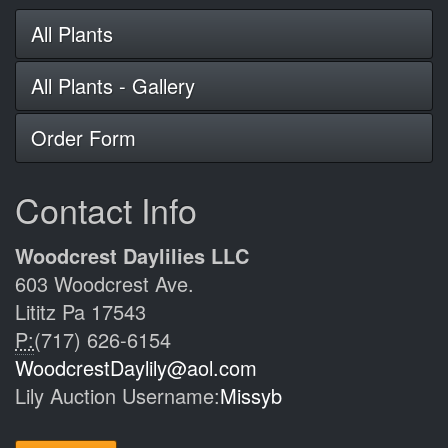
All Plants
All Plants - Gallery
Order Form
Contact Info
Woodcrest Daylilies LLC
603 Woodcrest Ave.
Lititz Pa 17543
P:
(717) 626-6154
WoodcrestDaylily@aol.com
Lily Auction Username:
Missyb