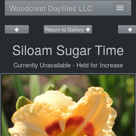
Woodcrest Daylilies LLC
Toggl
naviga
Return to Gallery
Siloam Sugar Time
Currently Unavailable - Held for Increase