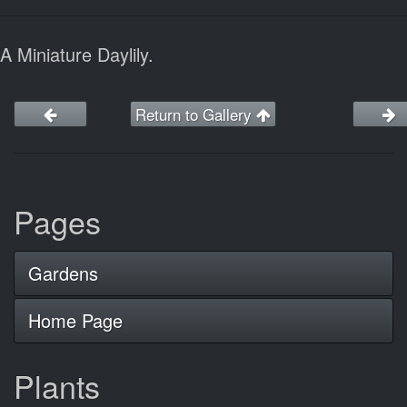
A Miniature Daylily.
Return to Gallery
Pages
Gardens
Home Page
Plants