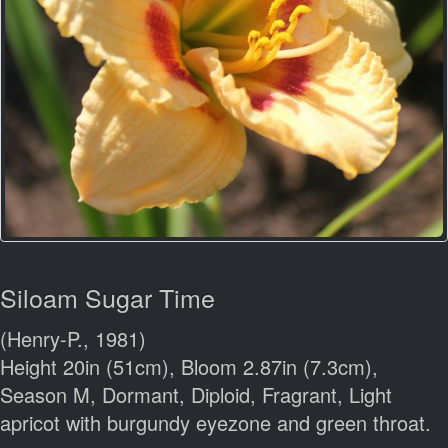
Siloam Sugar Time
(Henry-P., 1981)
Height 20in (51cm), Bloom 2.87in (7.3cm),
Season M, Dormant, Diploid, Fragrant, Light
apricot with burgundy eyezone and green throat.