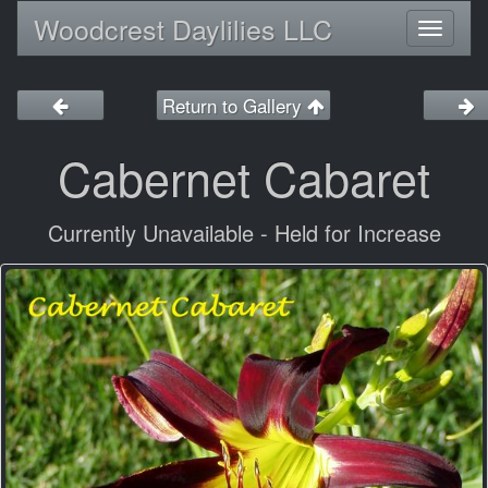
Woodcrest Daylilies LLC
Toggl
naviga
Return to Gallery
Cabernet Cabaret
Currently Unavailable - Held for Increase