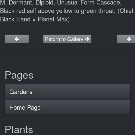
M, Dormant, Diploid, Unusual Form Cascade,
Black red self above yellow to green throat. (Chief
Black Hand × Planet Max)
Return to Gallery
Pages
Gardens
Home Page
Plants