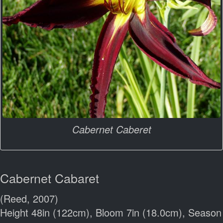
Cabernet Caberet
Cabernet Cabaret
(Reed, 2007)
Height 48in (122cm), Bloom 7in (18.0cm), Season