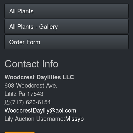
All Plants
All Plants - Gallery
Order Form
Contact Info
Woodcrest Daylilies LLC
603 Woodcrest Ave.
Lititz Pa 17543
P:
(717) 626-6154
WoodcrestDaylily@aol.com
Lily Auction Username:
Missyb