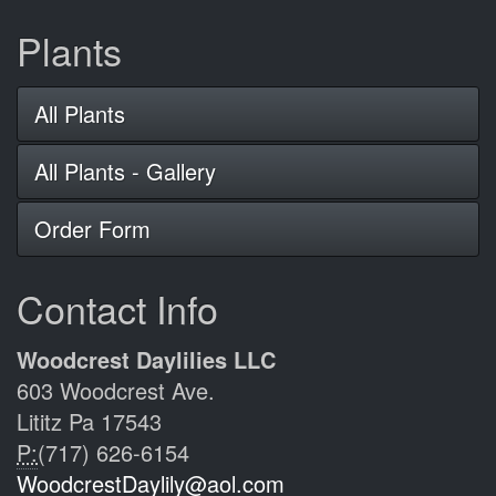
Plants
All Plants
All Plants - Gallery
Order Form
Contact Info
Woodcrest Daylilies LLC
603 Woodcrest Ave.
Lititz Pa 17543
P:
(717) 626-6154
WoodcrestDaylily@aol.com