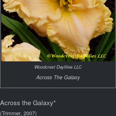
Woodcrest Daylilies LLC
Across The Galaxy
Across the Galaxy*
(Trimmer, 2007)