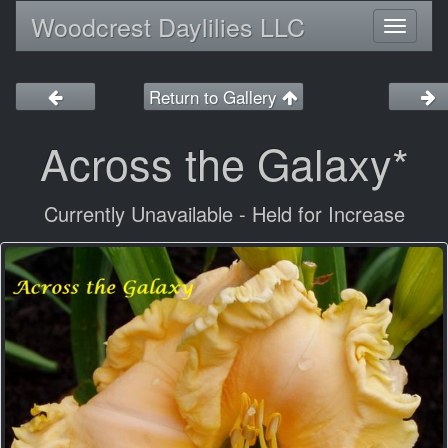
Woodcrest Daylilies LLC
Toggl
naviga
Return to Gallery
Across the Galaxy*
Currently Unavailable - Held for Increase