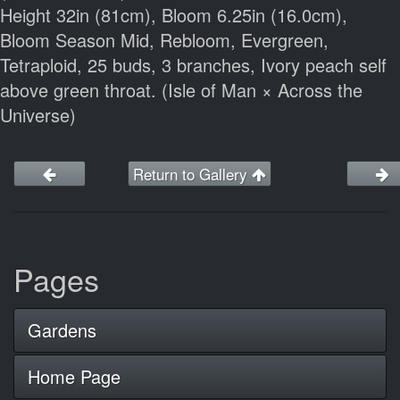
Height 32in (81cm), Bloom 6.25in (16.0cm),
Bloom Season Mid, Rebloom, Evergreen,
Tetraploid, 25 buds, 3 branches, Ivory peach self
above green throat. (Isle of Man × Across the
Universe)
Return to Gallery
Pages
Gardens
Home Page