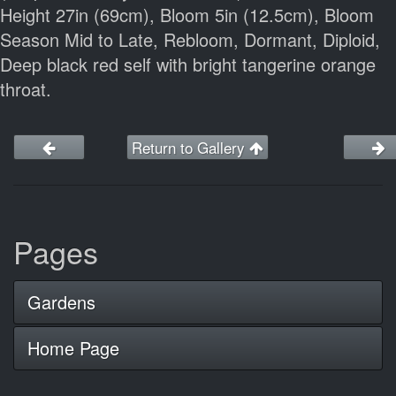
Height 27in (69cm), Bloom 5in (12.5cm), Bloom
Season Mid to Late, Rebloom, Dormant, Diploid,
Deep black red self with bright tangerine orange
throat.
Return to Gallery
Pages
Gardens
Home Page