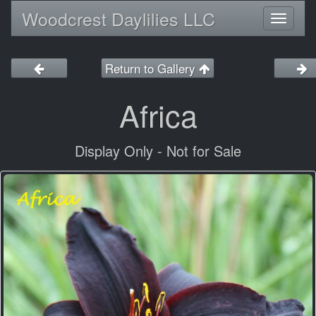
Woodcrest Daylilies LLC
Toggl
naviga
Return to Gallery
Africa
Display Only - Not for Sale