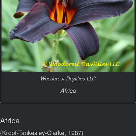
Woodcrest Daylilies LLC
Africa
Africa
(Kropf-Tankesley-Clarke, 1987)