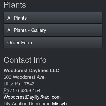
Plants
All Plants
All Plants - Gallery
Order Form
Contact Info
Woodcrest Daylilies LLC
603 Woodcrest Ave.
Lititz Pa 17543
P:
(717) 626-6154
WoodcrestDaylily@aol.com
Lily Auction Username:
Missyb