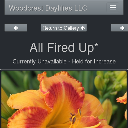
Woodcrest Daylilies LLC
Toggl
naviga
Return to Gallery
All Fired Up*
Currently Unavailable - Held for Increase