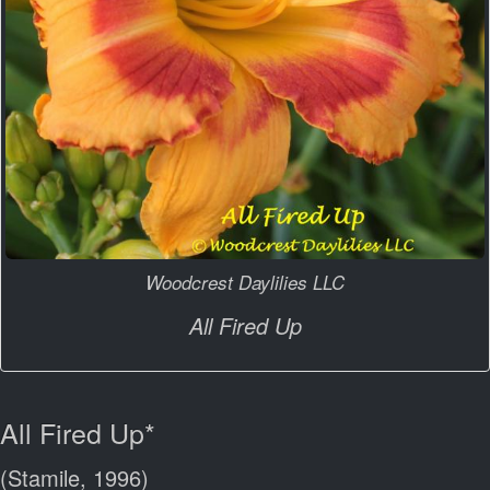
Woodcrest Daylilies LLC
All Fired Up
All Fired Up*
(Stamile, 1996)