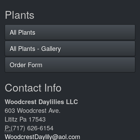
Plants
All Plants
All Plants - Gallery
Order Form
Contact Info
Woodcrest Daylilies LLC
603 Woodcrest Ave.
Lititz Pa 17543
P:
(717) 626-6154
WoodcrestDaylily@aol.com