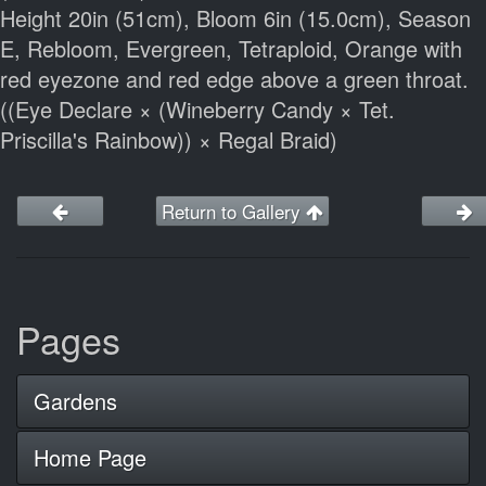
Height 20in (51cm), Bloom 6in (15.0cm), Season
E, Rebloom, Evergreen, Tetraploid, Orange with
red eyezone and red edge above a green throat.
((Eye Declare × (Wineberry Candy × Tet.
Priscilla's Rainbow)) × Regal Braid)
Return to Gallery
Pages
Gardens
Home Page