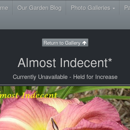
ome
Our Garden Blog
Photo Galleries
P
Return to Gallery
Almost Indecent*
Currently Unavailable - Held for Increase