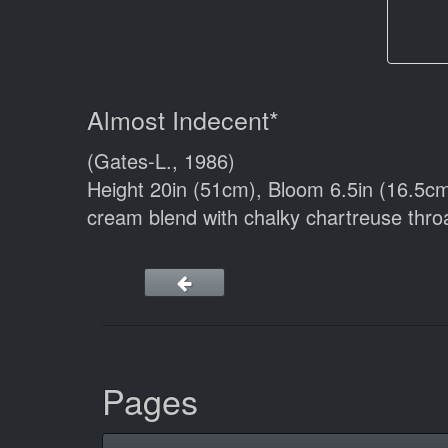
Almost Indecent*
(Gates-L., 1986)
Height 20in (51cm), Bloom 6.5in (16.5c
cream blend with chalky chartreuse throa
Pages