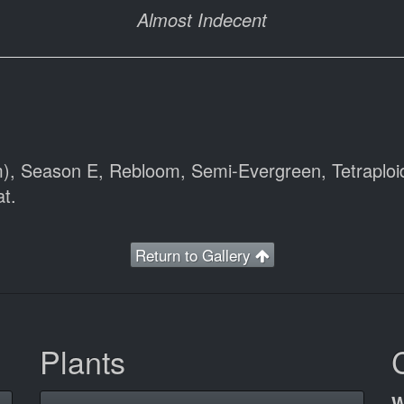
Almost Indecent
m), Season E, Rebloom, Semi-Evergreen, Tetraploi
t.
Return to Gallery
Plants
W