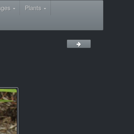
ages
Plants