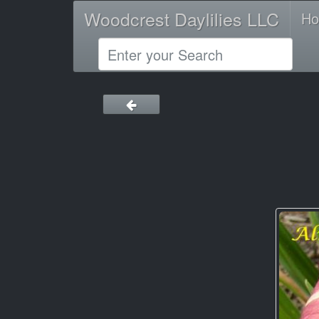
Woodcrest Daylilies LLC
H