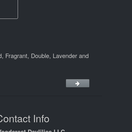
d, Fragrant, Double, Lavender and
Contact Info
oodcrest Daylilies LLC