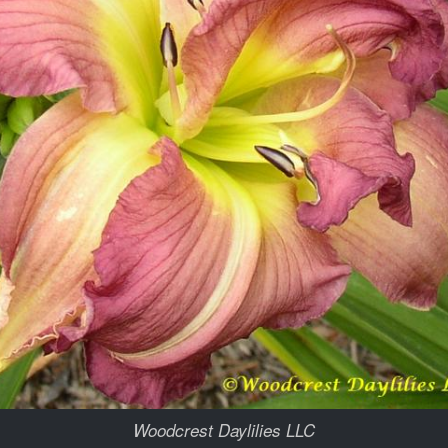
Woodcrest Daylilies LLC