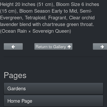
Height 20 inches (51 cm), Bloom Size 6 inches
(15 cm), Bloom Season Early to Mid, Semi-
Evergreen, Tetraploid, Fragrant, Clear orchid
lavender blend with chartreuse green throat.
(Ocean Rain × Sovereign Queen)
Return to Gallery
Pages
Gardens
Home Page