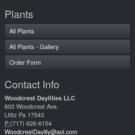
Plants
All Plants
All Plants - Gallery
Order Form
Contact Info
Woodcrest Daylilies LLC
603 Woodcrest Ave.
Lititz Pa 17543
P:
(717) 626-6154
WoodcrestDaylily@aol.com