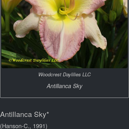
Woodcrest Daylilies LLC
Antillanca Sky
Antillanca Sky*
(Hanson-C., 1991)