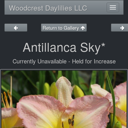
Woodcrest Daylilies LLC
Toggl
naviga
Return to Gallery
Antillanca Sky*
Currently Unavailable - Held for Increase