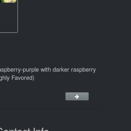
aspberry-purple with darker raspberry
ighly Favored)
Contact Info