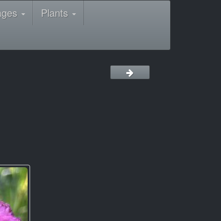
ages
Plants