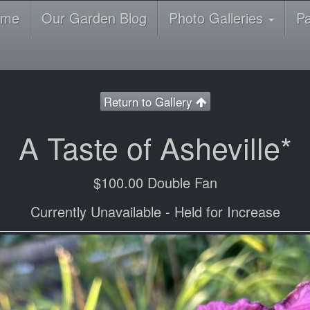
ome
Our Garden Blog
Photo Galleries
P
Return to Gallery
A Taste of Asheville*
$100.00 Double Fan
Currently Unavailable - Held for Increase