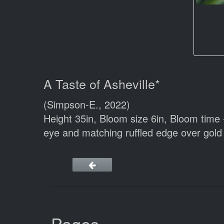
A Taste of Asheville*
(Simpson-E., 2022)
Height 35in, Bloom size 6in, Bloom time 
eye and matching ruffled edge over gold 
Pages