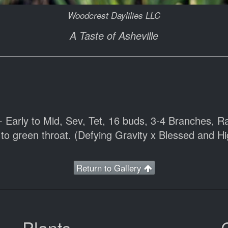
Woodcrest Daylilies LLC
A Taste of Asheville
- Early to Mid, Sev, Tet, 16 buds, 3-4 Branches, R
to green throat. (Defying Gravity x Blessed and H
Return to Gallery
Plants