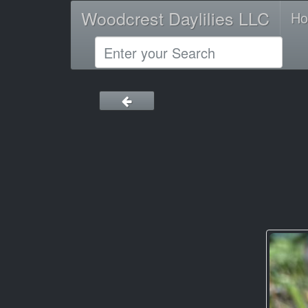
Woodcrest Daylilies LLC
H