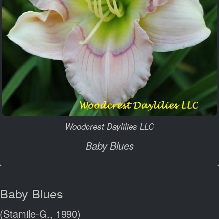
Woodcrest Daylilies LLC
Baby Blues
Baby Blues
(Stamile-G., 1990)