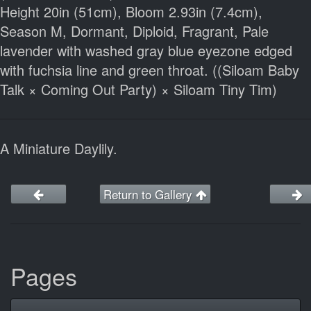
Height 20in (51cm), Bloom 2.93in (7.4cm),
Season M, Dormant, Diploid, Fragrant, Pale
lavender with washed gray blue eyezone edged
with fuchsia line and green throat. ((Siloam Baby
Talk × Coming Out Party) × Siloam Tiny Tim)
A Miniature Daylily.
Return to Gallery
Pages