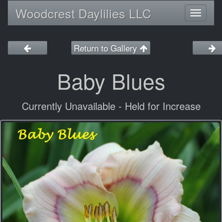
Woodcrest Daylilies LLC
Toggl
naviga
Return to Gallery
Baby Blues
Currently Unavailable - Held for Increase