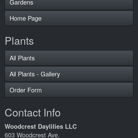
Gardens
Home Page
Plants
All Plants
All Plants - Gallery
Order Form
Contact Info
Woodcrest Daylilies LLC
603 Woodcrest Ave.