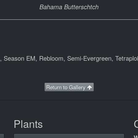
Bahama Butterschtch
), Season EM, Rebloom, Semi-Evergreen, Tetraploi
Return to Gallery
Plants
W