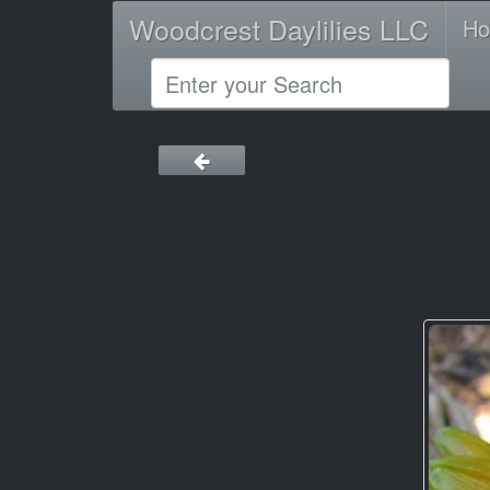
Woodcrest Daylilies LLC
H