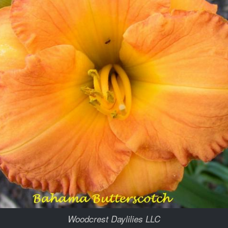
Woodcrest Daylilies LLC