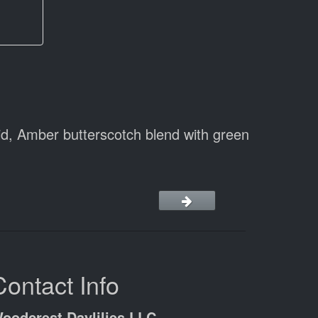
d, Amber butterscotch blend with green
Contact Info
oodcrest Daylilies LLC