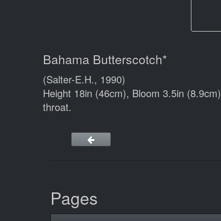
Bahama Butterscotch*
(Salter-E.H., 1990)
Height 18in (46cm), Bloom 3.5in (8.9cm
throat.
Pages