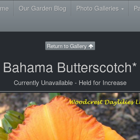
ome
Our Garden Blog
Photo Galleries
P
Return to Gallery
Bahama Butterscotch*
Currently Unavailable - Held for Increase