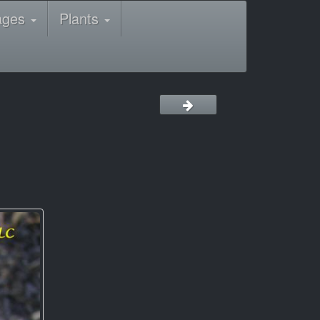
ages
Plants