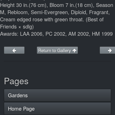
Height 30 in.(76 cm), Bloom 7 in.(18 cm), Season
M, Rebloom, Semi-Evergreen, Diploid, Fragrant,
Cream edged rose with green throat. (Best of
Friends × sdlg)
Awards: LAA 2006, PC 2002, AM 2002, HM 1999
Return to Gallery
Pages
Gardens
Home Page