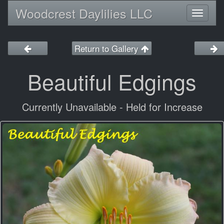
Woodcrest Daylilies LLC
Toggl
naviga
Return to Gallery
Beautiful Edgings
Currently Unavailable - Held for Increase