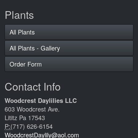
Plants
All Plants
All Plants - Gallery
Order Form
Contact Info
Woodcrest Daylilies LLC
603 Woodcrest Ave.
Lititz Pa 17543
P:
(717) 626-6154
WoodcrestDaylily@aol.com