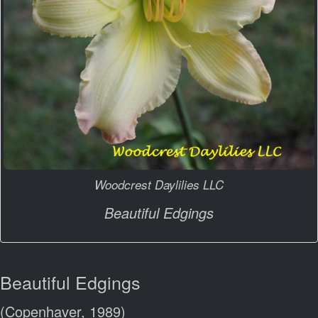
Woodcrest Daylilies LLC
Beautiful Edgings
Beautiful Edgings
(Copenhaver, 1989)