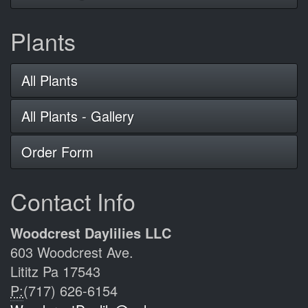
Plants
All Plants
All Plants - Gallery
Order Form
Contact Info
Woodcrest Daylilies LLC
603 Woodcrest Ave.
Lititz Pa 17543
P:
(717) 626-6154