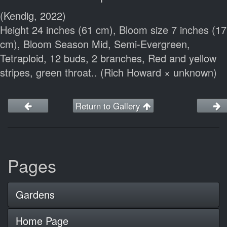
(Kendig, 2022)
Height 24 inches (61 cm), Bloom size 7 inches (17
cm), Bloom Season Mid, Semi-Evergreen,
Tetraploid, 12 buds, 2 branches, Red and yellow
stripes, green throat.. (Rich Howard × unknown)
Return to Gallery
Pages
Gardens
Home Page