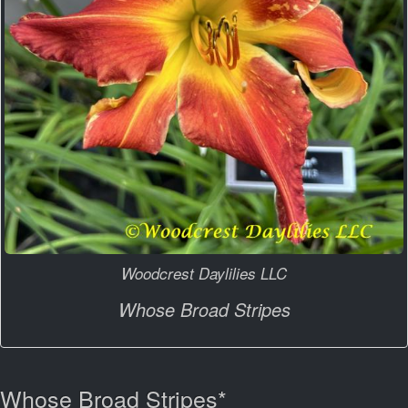
Woodcrest Daylilies LLC
Whose Broad Stripes
Whose Broad Stripes*