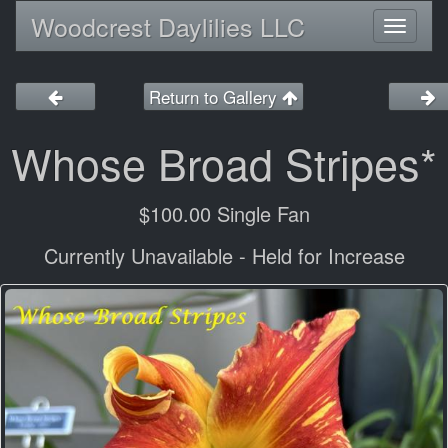
Woodcrest Daylilies LLC
Toggl
naviga
Return to Gallery
Whose Broad Stripes*
$100.00 Single Fan
Currently Unavailable - Held for Increase