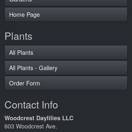
Home Page
Plants
All Plants
All Plants - Gallery
Order Form
Contact Info
Woodcrest Daylilies LLC
603 Woodcrest Ave.