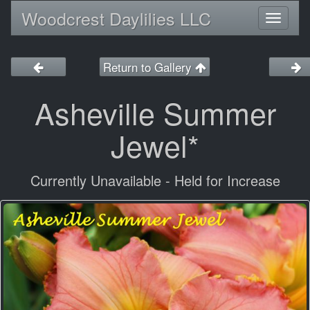
Woodcrest Daylilies LLC
Toggl
naviga
Return to Gallery
Asheville Summer
Jewel*
Currently Unavailable - Held for Increase