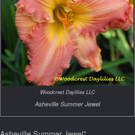
Woodcrest Daylilies LLC
Asheville Summer Jewel
Asheville Summer Jewel*