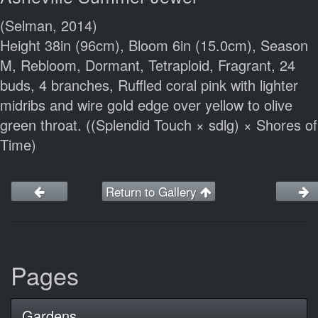
(Selman, 2014)
Height 38in (96cm), Bloom 6in (15.0cm), Season
M, Rebloom, Dormant, Tetraploid, Fragrant, 24
buds, 4 branches, Ruffled coral pink with lighter
midribs and wire gold edge over yellow to olive
green throat. ((Splendid Touch × sdlg) × Shores of
Time)
Return to Gallery
Pages
Gardens