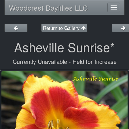
Woodcrest Daylilies LLC
Toggl
naviga
Return to Gallery
Asheville Sunrise*
Currently Unavailable - Held for Increase