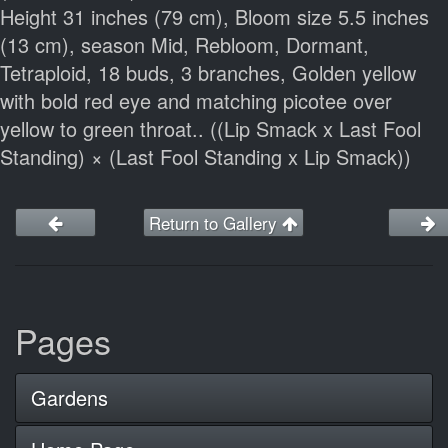
Height 31 inches (79 cm), Bloom size 5.5 inches
(13 cm), season Mid, Rebloom, Dormant,
Tetraploid, 18 buds, 3 branches, Golden yellow
with bold red eye and matching picotee over
yellow to green throat.. ((Lip Smack x Last Fool
Standing) × (Last Fool Standing x Lip Smack))
Return to Gallery
Pages
Gardens