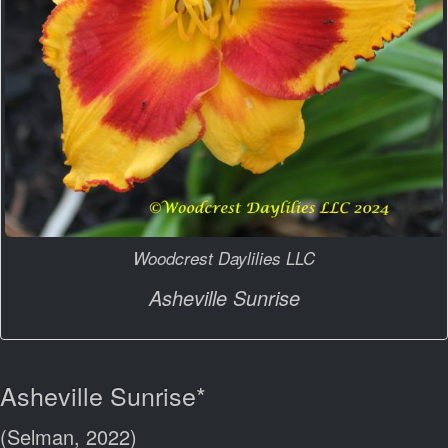
Woodcrest Daylilies LLC
Asheville Sunrise
Asheville Sunrise*
(Selman, 2022)