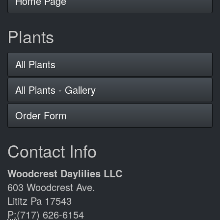
Home Page
Plants
All Plants
All Plants - Gallery
Order Form
Contact Info
Woodcrest Daylilies LLC
603 Woodcrest Ave.
Lititz Pa 17543
P:
(717) 626-6154